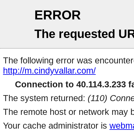
ERROR
The requested UR
The following error was encountere
http://m.cindyvallar.com/
Connection to 40.114.3.233 fa
The system returned:
(110) Conne
The remote host or network may b
Your cache administrator is
webma