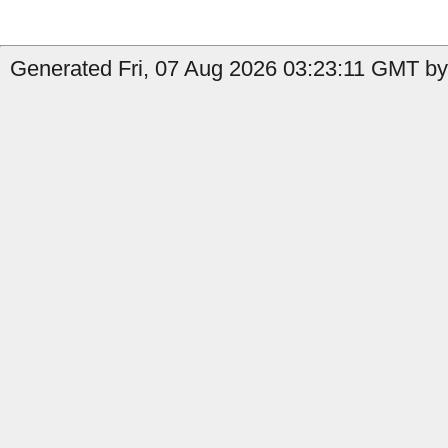
Generated Fri, 07 Aug 2026 03:23:11 GMT by