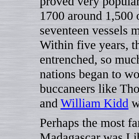
proved very popular
1700 around 1,500 o
seventeen vessels m
Within five years, t
entrenched, so muc
nations began to wo
buccaneers like T
and
William Kidd
we
Perhaps the most f
Madagascar was Libe