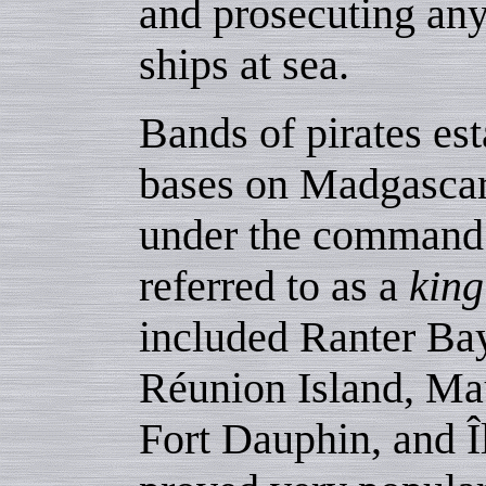
and prosecuting any
ships at sea.
Bands of pirates est
bases on Madgascar
under the command o
referred to as a
king
included Ranter Bay
Réunion Island, Mau
Fort Dauphin, and Î