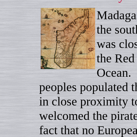
Madagas
the sout
was clos
the Red
Ocean. 
peoples populated t
in close proximity 
welcomed the pirate
fact that no Europe