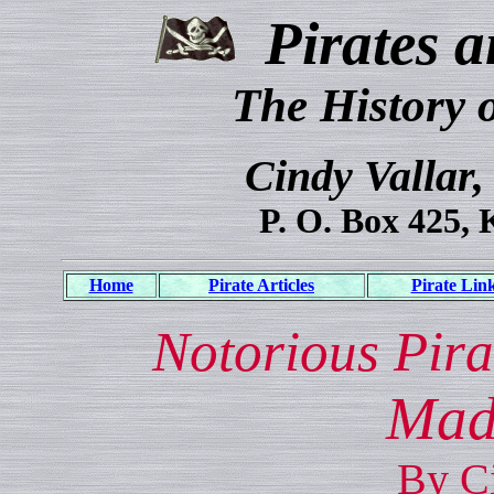
Pirates a
The History 
Cindy Vallar,
P. O. Box 425, 
Home
Pirate Articles
Pirate Lin
Notorious Pira
Mad
By Ci