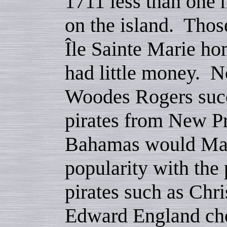
1711 less than one 
on the island. Thos
Île Sainte Marie ho
had little money. N
Woodes Rogers succ
pirates from New Pr
Bahamas would Mad
popularity with the 
pirates such as Chr
Edward England cho