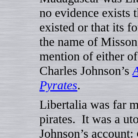
no evidence exists t
existed or that its f
the name of Misson,
mention of either o
Charles Johnson’s
A
Pyrates
.
Libertalia was far m
pirates. It was a u
Johnson’s account: