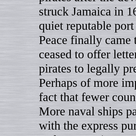
struck Jamaica in 
quiet reputable por
Peace finally came 
ceased to offer lett
pirates to legally 
Perhaps of more imp
fact that fewer coun
More naval ships pa
with the express pu