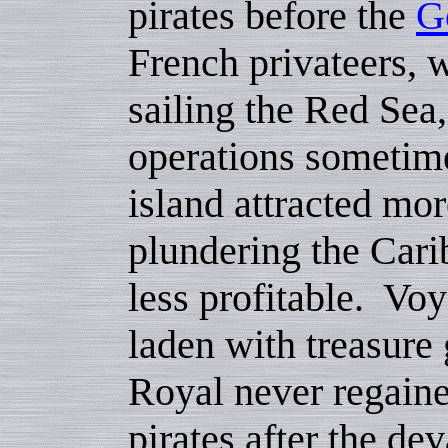
pirates before the
G
French privateers, 
sailing the Red Sea, 
operations sometime
island attracted mor
plundering the Car
less profitable. Vo
laden with treasure
Royal never regaine
pirates after the de