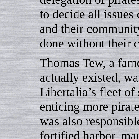
to decide all issues 
and their community
done without their 
Thomas Tew, a famo
actually existed, w
Libertalia’s fleet o
enticing more pirate
was also responsible
fortified harbor, m