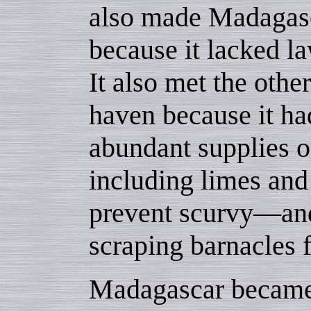
also made Madagasc
because it lacked l
It also met the other
haven because it ha
abundant supplies 
including limes and
prevent scurvy—and
scraping barnacles f
Madagascar became a