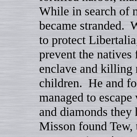
While in search of 
became stranded. Wi
to protect Libertali
prevent the natives 
enclave and killin
children. He and for
managed to escape 
and diamonds they 
Misson found Tew, 