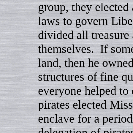
group, they elected 
laws to govern Libe
divided all treasure
themselves. If som
land, then he owne
structures of fine q
everyone helped to 
pirates elected Mis
enclave for a period
delegation of pirate