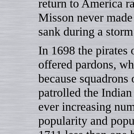
return to America ra
Misson never made 
sank during a storm
In 1698 the pirates
offered pardons, wh
because squadrons 
patrolled the India
ever increasing nu
popularity and popu