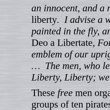
an innocent, and a 
liberty
. I advise a 
painted in the fly, a
Deo a Libertate
, Fo
emblem of our uprig
… The men, who lent
Liberty, Liberty; w
These
free
men orga
groups of ten pirat