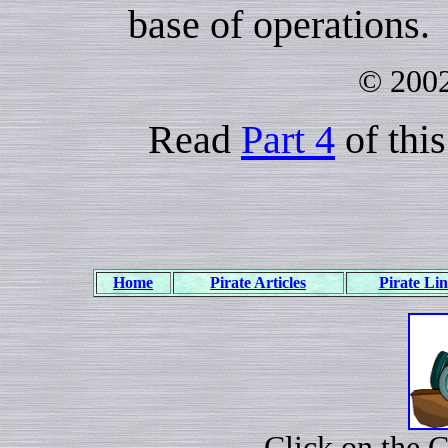
base of operations.
© 2002
Read
Part 4
of this
Home
Pirate Articles
Pirate Li
Click on the 